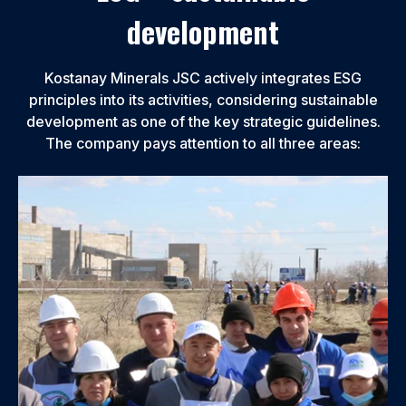
development
Kostanay Minerals JSC actively integrates ESG
principles into its activities, considering sustainable
development as one of the key strategic guidelines.
The company pays attention to all three areas: