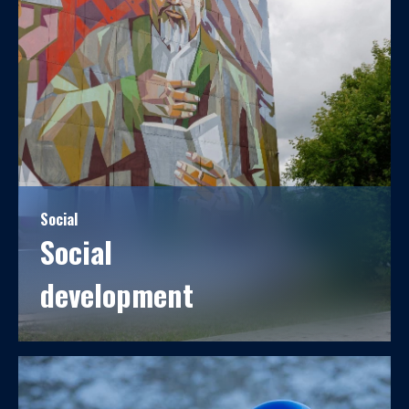
Social
Social
development
For over 60 years, Kostanay Minerals JSC has been
closely linked to the development of the city, serving
as its cornerstone enterprise.