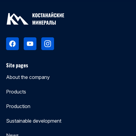
Site pages
About the company
Products
Production
Sustainable development
News