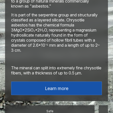
to a group of natural minerals commercially
known as "asbestos."
It is part of the serpentine group and structurally
classified as a layered silicate. Chrysotile
asbestos has the chemical formula
3MgO•2SiO₂•2H₂O, representing a magnesium
hydrosilicate naturally found in the form of
crystals composed of hollow fibril tubes with a
diameter of 2.6•10⁻⁵ mm and a length of up to 2–
3 cm.
The mineral can split into extremely fine chrysotile
fibers, with a thickness of up to 0.5 μm.
Learn more
Safe