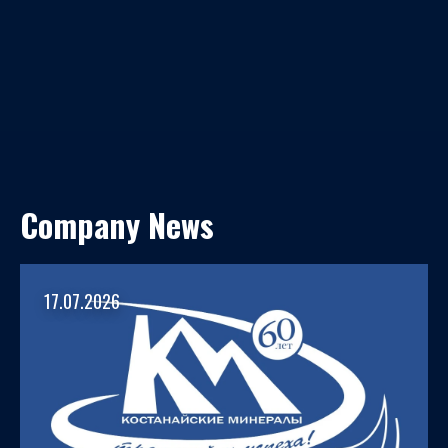
Company News
17.07.2026