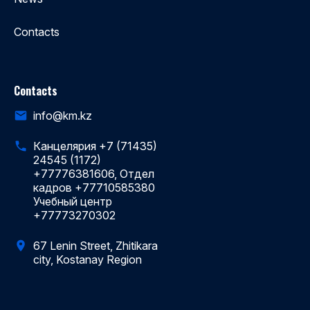
Contacts
Contacts
info@km.kz
Канцелярия +7 (71435)
24545 (1172)
+77776381606, Отдел
кадров +77710585380
Учебный центр
+77773270302
67 Lenin Street, Zhitikara
city, Kostanay Region