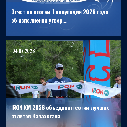
Отчет по итогам 1 полугодия 2026 года
об исполнении утвер...
04.07.2026
IRON KM 2026 объединил сотни лучших
атлетов Казахстана...