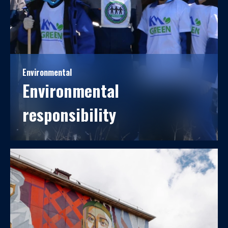
Environmental
Environmental
responsibility
We ensure the quality of life, health, and the
environment for present and future generations.