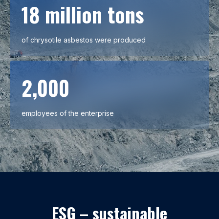
18 million tons
of chrysotile asbestos were produced
2,000
employees of the enterprise
ESG – sustainable