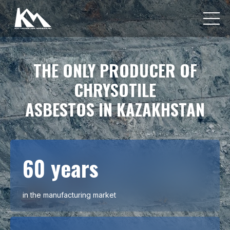
THE ONLY PRODUCER OF
CHRYSOTILE
ASBESTOS IN KAZAKHSTAN
60 years
in the manufacturing market