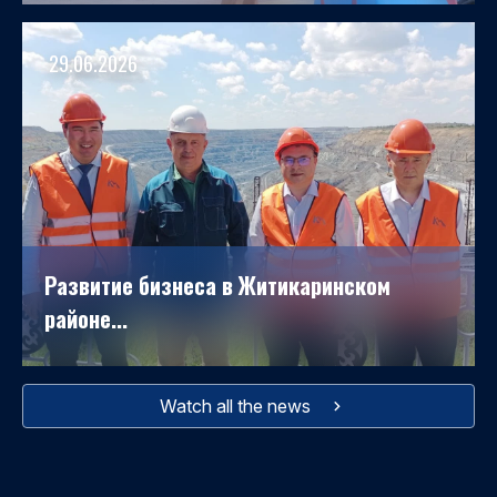
29.06.2026
Развитие бизнеса в Житикаринском
районе...
Watch all the news