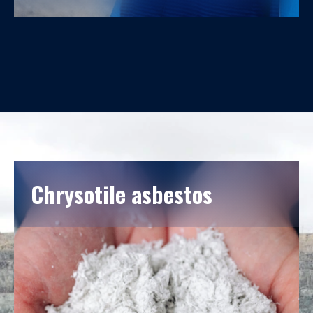
Corporate culture plays a vital role in the growth and
development of the company. Our core values are
Trust, Innovation, and Improvement.
Chrysotile asbestos