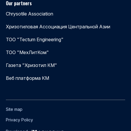
Our partners
Chrysotile Association
Хризотиловая Ассоциация Центральной Азии
ТОО "Tectum Engineering"
ТОО "МехЛитКом"
Газета "Хризотил КМ"
Веб платформа КМ
Site map
Privacy Policy