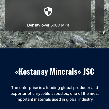
Density over 3000 MPa
«Kostanay Minerals» JSC
The enterprise is a leading global producer and
exporter of chrysotile asbestos, one of the most
important materials used in global industry.