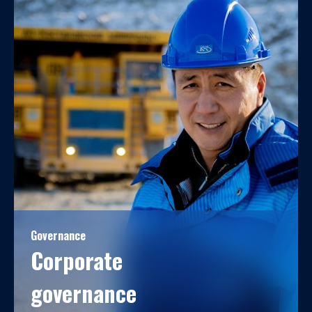
Governance
Corporate
governance