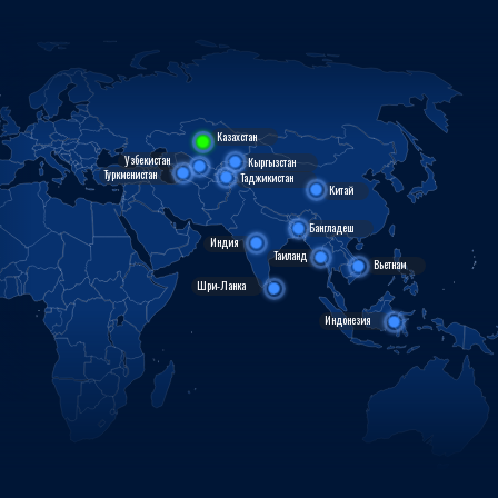
Казахстан
Узбекистан
Кыргызстан
Туркменистан
Таджикистан
Китай
Бангладеш
Индия
Таиланд
Вьетнам
Шри-Ланка
Индонезия