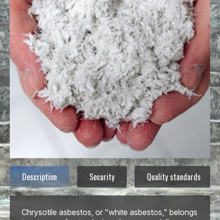
Description
Security
Quality standards
Chrysotile asbestos, or "white asbestos," belongs